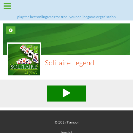
play the best onlingames for free - your onlinegame organisation
Solitaire Legend
© 2019
Famobi
Imprint