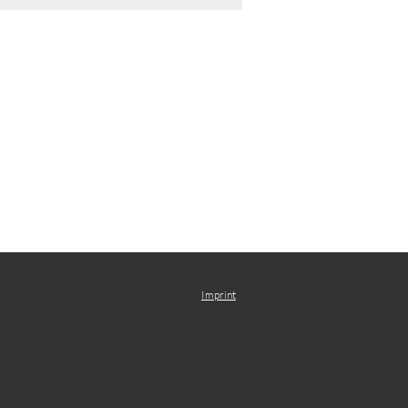
Imprint