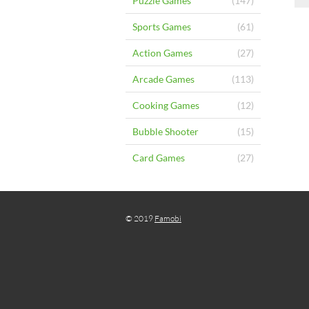
Puzzle Games
(147)
Sports Games
(61)
Action Games
(27)
Arcade Games
(113)
Cooking Games
(12)
Bubble Shooter
(15)
Card Games
(27)
© 2019
Famobi