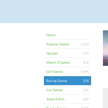
Home
Popular Games
(132)
Quizzes
(17)
Match-3 Games
(53)
Girl Games
(144)
Racing Games
(24)
Car Games
(13)
Jump & Run
(22)