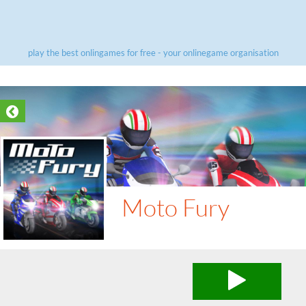
play the best onlingames for free - your onlinegame organisation
Moto Fury