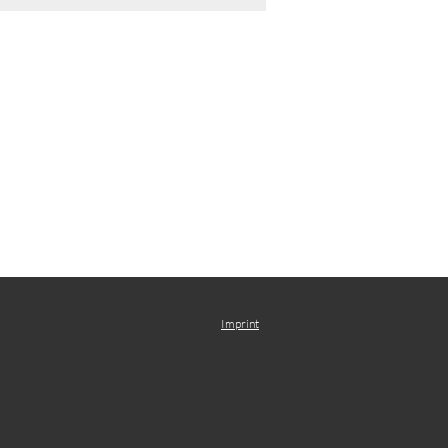
Imprint