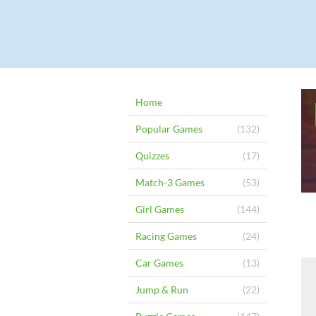
Home
Popular Games
(132)
Quizzes
(17)
Match-3 Games
(53)
Girl Games
(144)
Racing Games
(24)
Car Games
(13)
Jump & Run
(22)