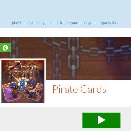
play the best onlingames for free - your onlinegame organisation
Pirate Cards