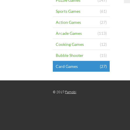
Puzzle Games
(147)
Sports Games
(61)
Action Games
(27)
Arcade Games
(113)
Cooking Games
(12)
Bubble Shooter
(15)
Card Games
(27)
© 2019
Famobi