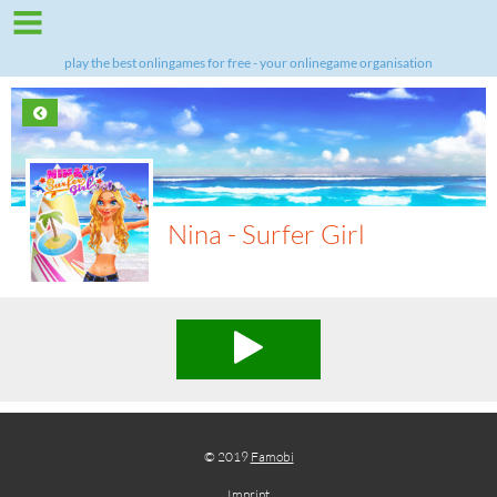
play the best onlingames for free - your onlinegame organisation
Nina - Surfer Girl
© 2019
Famobi
Imprint