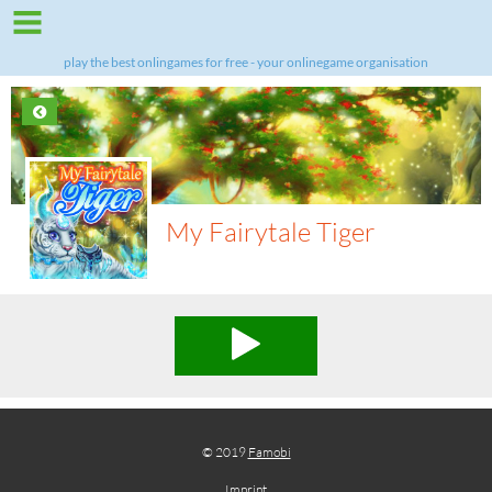
play the best onlingames for free - your onlinegame organisation
My Fairytale Tiger
© 2019
Famobi
Imprint