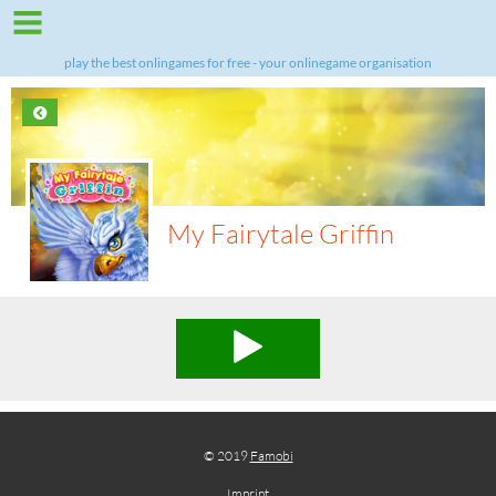
play the best onlingames for free - your onlinegame organisation
My Fairytale Griffin
© 2019
Famobi
Imprint