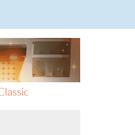
lassic