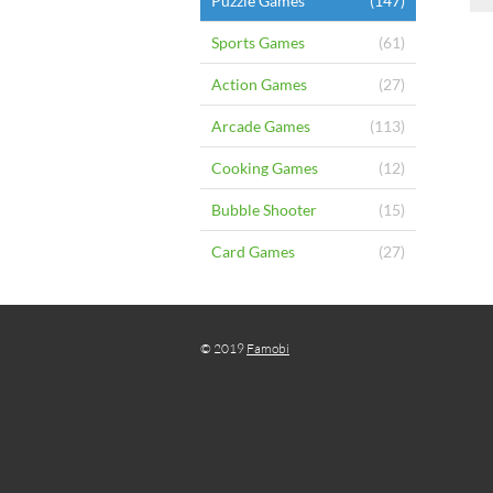
Puzzle Games
(147)
Sports Games
(61)
Action Games
(27)
Arcade Games
(113)
Cooking Games
(12)
Bubble Shooter
(15)
Card Games
(27)
© 2019
Famobi