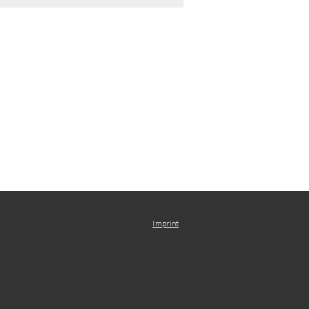
Imprint