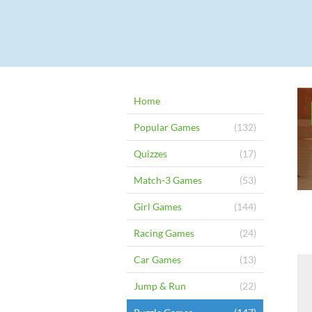
Home
Popular Games
(132)
Quizzes
(17)
Match-3 Games
(53)
Girl Games
(144)
Racing Games
(24)
Car Games
(13)
Jump & Run
(22)