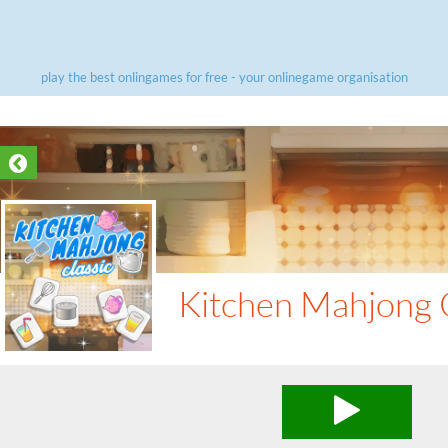
play the best onlingames for free - your onlinegame organisation
Kitchen Mahjong C