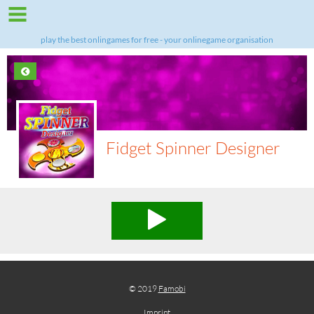
play the best onlingames for free - your onlinegame organisation
Fidget Spinner Designer
© 2019
Famobi
Imprint