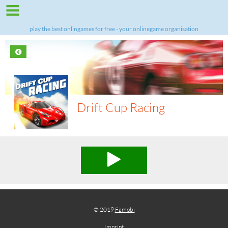
play the best onlingames for free - your onlinegame organisation
Drift Cup Racing
© 2019
Famobi
Imprint