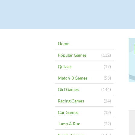
Home
Popular Games
(132)
Quizzes
(17)
Match-3 Games
(53)
Girl Games
(144)
Racing Games
(24)
Car Games
(13)
Jump & Run
(22)