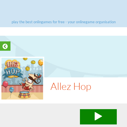
play the best onlingames for free - your onlinegame organisation
Allez Hop