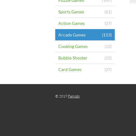
Puzzle Games
(147)
Sports Games
(61)
Action Games
(27)
Arcade Games
(113)
Cooking Games
(12)
Bubble Shooter
(15)
Card Games
(27)
© 2019
Famobi