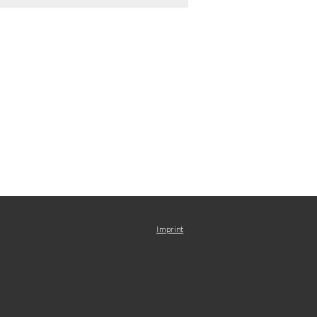
Imprint