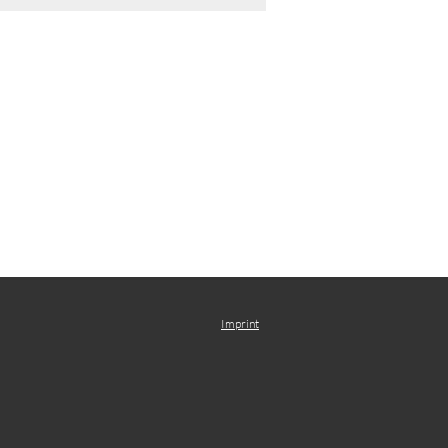
Imprint