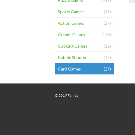
Puzzle Games
(147)
Sports Games
(61)
Action Games
(27)
Arcade Games
(113)
Cooking Games
(12)
Bubble Shooter
(15)
Card Games
(27)
© 2019
Famobi