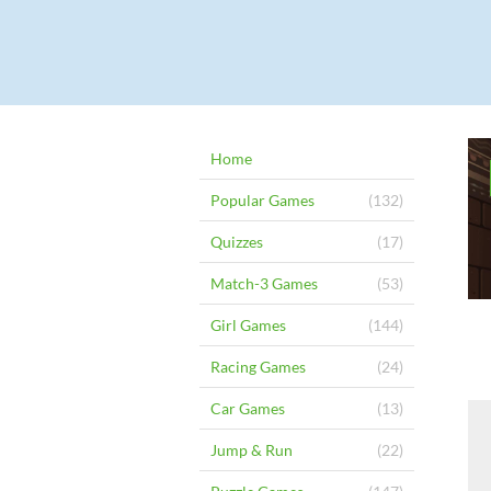
Home
Popular Games
(132)
Quizzes
(17)
Match-3 Games
(53)
Girl Games
(144)
Racing Games
(24)
Car Games
(13)
Jump & Run
(22)