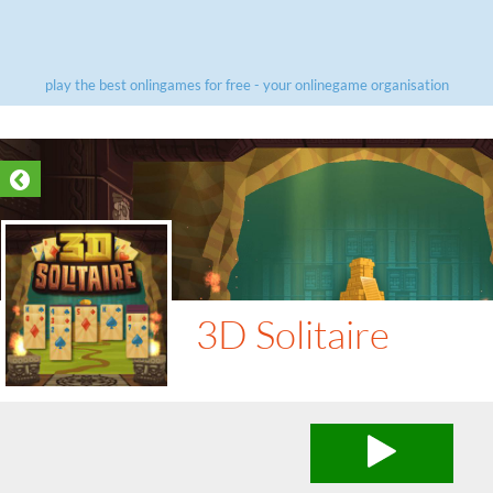
play the best onlingames for free - your onlinegame organisation
3D Solitaire