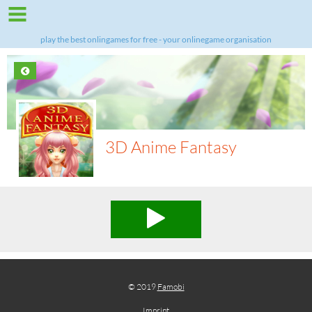
play the best onlingames for free - your onlinegame organisation
3D Anime Fantasy
© 2019
Famobi
Imprint